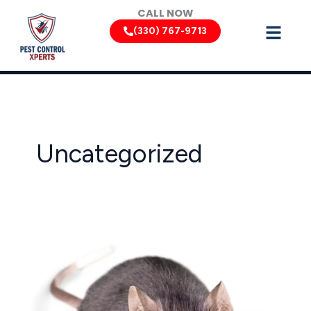
Skip
CALL NOW
to
(330) 767-9713
content
Uncategorized
Ohio
Rodent
Control:
Keeping
Rats
and