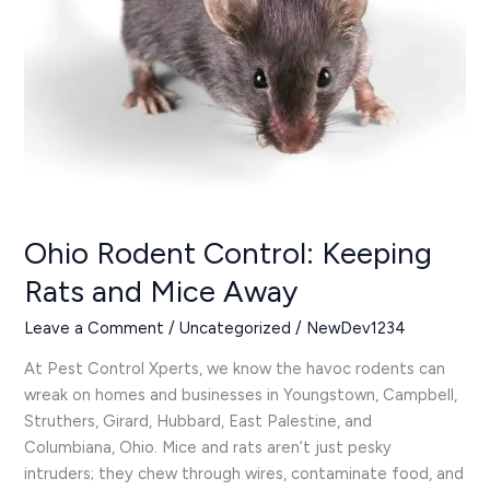
Mice
Away
Ohio Rodent Control: Keeping
Rats and Mice Away
Leave a Comment
/
Uncategorized
/
NewDev1234
At Pest Control Xperts, we know the havoc rodents can
wreak on homes and businesses in Youngstown, Campbell,
Struthers, Girard, Hubbard, East Palestine, and
Columbiana, Ohio. Mice and rats aren’t just pesky
intruders; they chew through wires, contaminate food, and