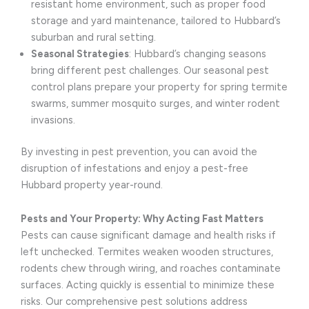
resistant home environment, such as proper food
storage and yard maintenance, tailored to Hubbard’s
suburban and rural setting.
Seasonal Strategies
: Hubbard’s changing seasons
bring different pest challenges. Our seasonal pest
control plans prepare your property for spring termite
swarms, summer mosquito surges, and winter rodent
invasions.
By investing in pest prevention, you can avoid the
disruption of infestations and enjoy a pest-free
Hubbard property year-round.
Pests and Your Property: Why Acting Fast Matters
Pests can cause significant damage and health risks if
left unchecked. Termites weaken wooden structures,
rodents chew through wiring, and roaches contaminate
surfaces. Acting quickly is essential to minimize these
risks. Our comprehensive pest solutions address