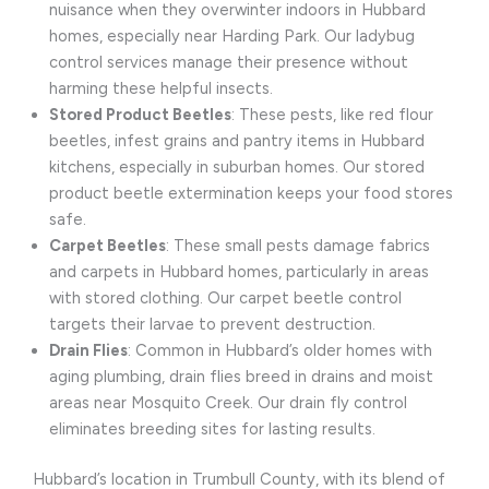
nuisance when they overwinter indoors in Hubbard
homes, especially near Harding Park. Our ladybug
control services manage their presence without
harming these helpful insects.
Stored Product Beetles
: These pests, like red flour
beetles, infest grains and pantry items in Hubbard
kitchens, especially in suburban homes. Our stored
product beetle extermination keeps your food stores
safe.
Carpet Beetles
: These small pests damage fabrics
and carpets in Hubbard homes, particularly in areas
with stored clothing. Our carpet beetle control
targets their larvae to prevent destruction.
Drain Flies
: Common in Hubbard’s older homes with
aging plumbing, drain flies breed in drains and moist
areas near Mosquito Creek. Our drain fly control
eliminates breeding sites for lasting results.
Hubbard’s location in Trumbull County, with its blend of