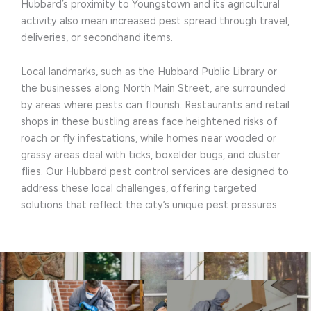
Hubbard’s proximity to Youngstown and its agricultural
activity also mean increased pest spread through travel,
deliveries, or secondhand items.
Local landmarks, such as the Hubbard Public Library or
the businesses along North Main Street, are surrounded
by areas where pests can flourish. Restaurants and retail
shops in these bustling areas face heightened risks of
roach or fly infestations, while homes near wooded or
grassy areas deal with ticks, boxelder bugs, and cluster
flies. Our Hubbard pest control services are designed to
address these local challenges, offering targeted
solutions that reflect the city’s unique pest pressures.