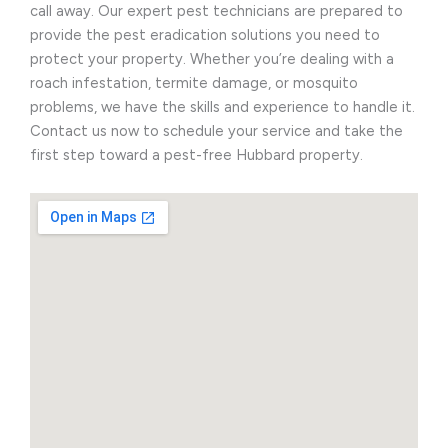
call away. Our expert pest technicians are prepared to
provide the pest eradication solutions you need to
protect your property. Whether you’re dealing with a
roach infestation, termite damage, or mosquito
problems, we have the skills and experience to handle it.
Contact us now to schedule your service and take the
first step toward a pest-free Hubbard property.