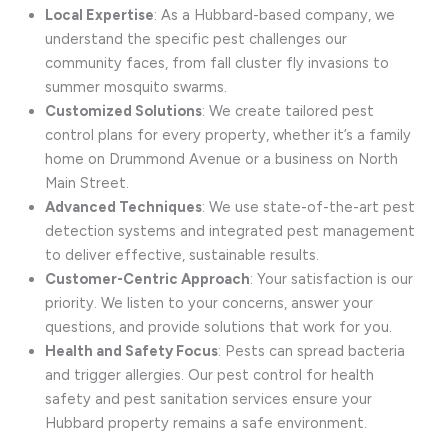
Local Expertise
: As a Hubbard-based company, we
understand the specific pest challenges our
community faces, from fall cluster fly invasions to
summer mosquito swarms.
Customized Solutions
: We create tailored pest
control plans for every property, whether it’s a family
home on Drummond Avenue or a business on North
Main Street.
Advanced Techniques
: We use state-of-the-art pest
detection systems and integrated pest management
to deliver effective, sustainable results.
Customer-Centric Approach
: Your satisfaction is our
priority. We listen to your concerns, answer your
questions, and provide solutions that work for you.
Health and Safety Focus
: Pests can spread bacteria
and trigger allergies. Our pest control for health
safety and pest sanitation services ensure your
Hubbard property remains a safe environment.