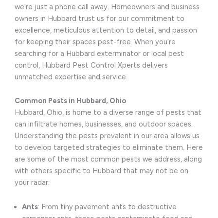
we’re just a phone call away. Homeowners and business
owners in Hubbard trust us for our commitment to
excellence, meticulous attention to detail, and passion
for keeping their spaces pest-free. When you’re
searching for a Hubbard exterminator or local pest
control, Hubbard Pest Control Xperts delivers
unmatched expertise and service.
Common Pests in Hubbard, Ohio
Hubbard, Ohio, is home to a diverse range of pests that
can infiltrate homes, businesses, and outdoor spaces.
Understanding the pests prevalent in our area allows us
to develop targeted strategies to eliminate them. Here
are some of the most common pests we address, along
with others specific to Hubbard that may not be on
your radar:
Ants
: From tiny pavement ants to destructive