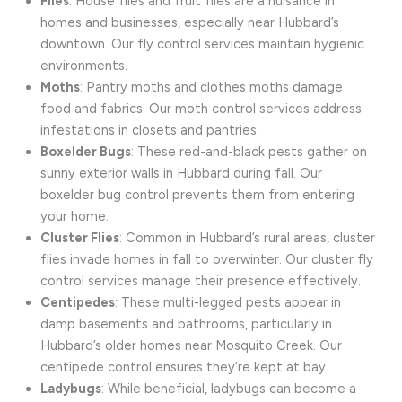
Flies
: House flies and fruit flies are a nuisance in
homes and businesses, especially near Hubbard’s
downtown. Our fly control services maintain hygienic
environments.
Moths
: Pantry moths and clothes moths damage
food and fabrics. Our moth control services address
infestations in closets and pantries.
Boxelder Bugs
: These red-and-black pests gather on
sunny exterior walls in Hubbard during fall. Our
boxelder bug control prevents them from entering
your home.
Cluster Flies
: Common in Hubbard’s rural areas, cluster
flies invade homes in fall to overwinter. Our cluster fly
control services manage their presence effectively.
Centipedes
: These multi-legged pests appear in
damp basements and bathrooms, particularly in
Hubbard’s older homes near Mosquito Creek. Our
centipede control ensures they’re kept at bay.
Ladybugs
: While beneficial, ladybugs can become a