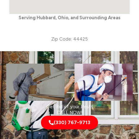
Serving Hubbard, Ohio, and Surrounding Areas
Zip Code: 44425
Get Rid of your Pests
CALL NOW!
(330) 767-9713