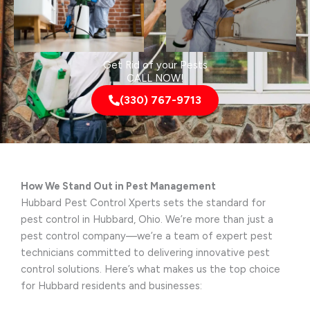
Get Rid of your Pests
CALL NOW!
(330) 767-9713
How We Stand Out in Pest Management
Hubbard Pest Control Xperts sets the standard for
pest control in Hubbard, Ohio. We’re more than just a
pest control company—we’re a team of expert pest
technicians committed to delivering innovative pest
control solutions. Here’s what makes us the top choice
for Hubbard residents and businesses: