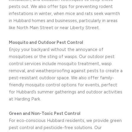
pests out. We also offer tips for preventing rodent
infestations in winter, when mice and rats seek warmth
in Hubbard homes and businesses, particularly in areas
like North Main Street or near Liberty Street.
Mosquito and Outdoor Pest Control
Enjoy your backyard without the annoyance of
mosquitoes or the sting of wasps. Our outdoor pest
control services include mosquito treatment, wasp
removal, and weatherproofing against pests to create a
pest-resistant outdoor space. We also offer family-
friendly mosquito control options for events, perfect
for Hubbard’s summer gatherings and outdoor activities
at Harding Park.
Green and Non-Toxic Pest Control
For eco-conscious Hubbard residents, we provide green
pest control and pesticide-free solutions. Our