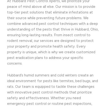
At Hubbard Pest Control Xperts, we prioritize your
peace of mind above all else. Our mission is to provide
top-tier pest solutions that eliminate infestations at
their source while preventing future problems. We
combine advanced pest control techniques with a deep
understanding of the pests that thrive in Hubbard, Ohio,
ensuring long-lasting results. From insect control to
rodent removal, our services are designed to protect
your property and promote health safety. Every
property is unique, which is why we create customized
pest eradication plans to address your specific
concerns.
Hubbard’s humid summers and cold winters create an
ideal environment for pests like termites, bed bugs, and
rats. Our team is equipped to tackle these challenges
with innovative pest control methods that prioritize
safety and effectiveness. Whether you need
emergency pest control or routine pest inspections,