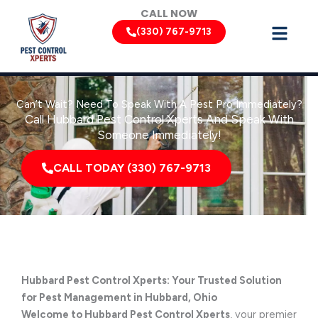
Skip
CALL NOW
to
(330) 767-9713
content
Can’t Wait? Need To Speak With A Pest Pro Immediately?
Call Hubbard Pest Control Xperts And Speak With
Someone Immediately!
CALL TODAY (330) 767-9713
Hubbard Pest Control Xperts: Your Trusted Solution
for Pest Management in Hubbard, Ohio
Welcome to Hubbard Pest Control Xperts
, your premier