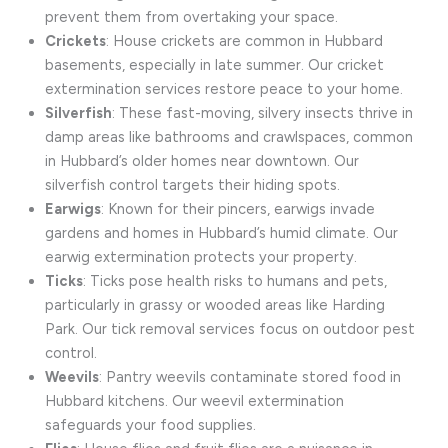
prevent them from overtaking your space.
Crickets
: House crickets are common in Hubbard
basements, especially in late summer. Our cricket
extermination services restore peace to your home.
Silverfish
: These fast-moving, silvery insects thrive in
damp areas like bathrooms and crawlspaces, common
in Hubbard’s older homes near downtown. Our
silverfish control targets their hiding spots.
Earwigs
: Known for their pincers, earwigs invade
gardens and homes in Hubbard’s humid climate. Our
earwig extermination protects your property.
Ticks
: Ticks pose health risks to humans and pets,
particularly in grassy or wooded areas like Harding
Park. Our tick removal services focus on outdoor pest
control.
Weevils
: Pantry weevils contaminate stored food in
Hubbard kitchens. Our weevil extermination
safeguards your food supplies.