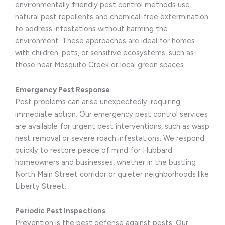
environmentally friendly pest control methods use
natural pest repellents and chemical-free extermination
to address infestations without harming the
environment. These approaches are ideal for homes
with children, pets, or sensitive ecosystems, such as
those near Mosquito Creek or local green spaces.
Emergency Pest Response
Pest problems can arise unexpectedly, requiring
immediate action. Our emergency pest control services
are available for urgent pest interventions, such as wasp
nest removal or severe roach infestations. We respond
quickly to restore peace of mind for Hubbard
homeowners and businesses, whether in the bustling
North Main Street corridor or quieter neighborhoods like
Liberty Street.
Periodic Pest Inspections
Prevention is the best defense against pests. Our