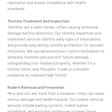
reputation and ensure compliance with health
standards.
Termite Treatment and Inspection
Termites are a silent threat, often causing extensive
damage before detection. Our termite inspection and
treatment services identify early signs of infestations
and provide long-lasting termite protection for wooden
structures. We use advanced pest control techniques to
eliminate termites and prevent future damage,
safeguarding your Hubbard property, whether it’s a
historic home near Mosquito Creek or a modern
residence by Hubbard High School.
Rodent Removal and Prevention
Mice and rats are more than a nuisance—they can cause
serious damage and health hazards. Our rodent removal
services include baiting systems, rodent barrier
installation, and exclusion techniques to keep these