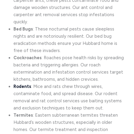
carpenter ants, these pests contaminate food and
damage wooden structures. Our ant control and
carpenter ant removal services stop infestations
quickly.
Bed Bugs
: These nocturnal pests cause sleepless
nights and are notoriously resilient. Our bed bug
eradication methods ensure your Hubbard home is
free of these invaders.
Cockroaches
: Roaches pose health risks by spreading
bacteria and triggering allergies. Our roach
extermination and infestation control services target
kitchens, bathrooms, and hidden crevices.
Rodents
: Mice and rats chew through wires,
contaminate food, and spread disease. Our rodent
removal and rat control services use baiting systems
and exclusion techniques to keep them out.
Termites
: Eastern subterranean termites threaten
Hubbard’s wooden structures, especially in older
homes. Our termite treatment and inspection