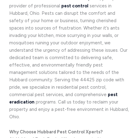
provider of professional
pest control
services in
Hubbard, Ohio. Pests can disrupt the comfort and
safety of your home or business, turning cherished
spaces into sources of frustration. Whether it’s ants
invading your kitchen, mice scurrying in your walls, or
mosquitoes ruining your outdoor enjoyment, we
understand the urgency of addressing these issues. Our
dedicated team is committed to delivering safe,
effective, and environmentally friendly pest
management solutions tailored to the needs of the
Hubbard community. Serving the 44425 zip code with
pride, we specialize in residential pest control,
commercial pest services, and comprehensive
pest
eradication
programs. Call us today to reclaim your
property and enjoy a pest-free environment in Hubbard,
Ohio.
Why Choose Hubbard Pest Control Xperts?