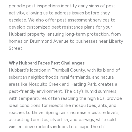
periodic pest inspections identify early signs of pest
activity, allowing us to address issues before they
escalate. We also offer pest assessment services to
develop customized pest resistance plans for your
Hubbard property, ensuring long-term protection, from
homes on Drummond Avenue to businesses near Liberty
Street.
Why Hubbard Faces Pest Challenges
Hubbard’s location in Trumbull County, with its blend of
suburban neighborhoods, rural farmlands, and natural
areas like Mosquito Creek and Harding Park, creates a
pest-friendly environment. The city’s humid summers,
with temperatures often reaching the high 80s, provide
ideal conditions for insects like mosquitoes, ants, and
roaches to thrive. Spring rains increase moisture levels,
attracting termites, silverfish, and earwigs, while cold
winters drive rodents indoors to escape the chill.