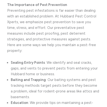
The Importance of Pest Prevention
Preventing pest infestations is far easier than dealing
with an established problem. At Hubbard Pest Control
Xperts, we emphasize pest prevention to save you
time, stress, and effort. Our preventative pest
measures include pest proofing, pest deterrent
strategies, and protective measures against pests.
Here are some ways we help you maintain a pest-free
property:
Sealing Entry Points
: We identify and seal cracks,
gaps, and vents to prevent pests from entering your
Hubbard home or business.
Baiting and Trapping
: Our baiting systems and pest
tracking methods target pests before they become
a problem, ideal for rodent-prone areas like attics and
basements.
Education
: We provide tips on maintaining a pest-