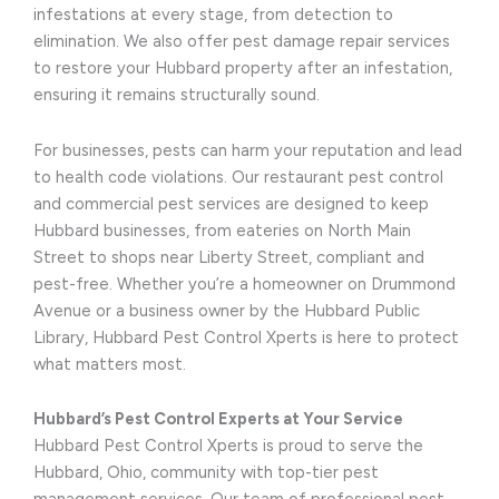
infestations at every stage, from detection to
elimination. We also offer pest damage repair services
to restore your Hubbard property after an infestation,
ensuring it remains structurally sound.
For businesses, pests can harm your reputation and lead
to health code violations. Our restaurant pest control
and commercial pest services are designed to keep
Hubbard businesses, from eateries on North Main
Street to shops near Liberty Street, compliant and
pest-free. Whether you’re a homeowner on Drummond
Avenue or a business owner by the Hubbard Public
Library, Hubbard Pest Control Xperts is here to protect
what matters most.
Hubbard’s Pest Control Experts at Your Service
Hubbard Pest Control Xperts is proud to serve the
Hubbard, Ohio, community with top-tier pest