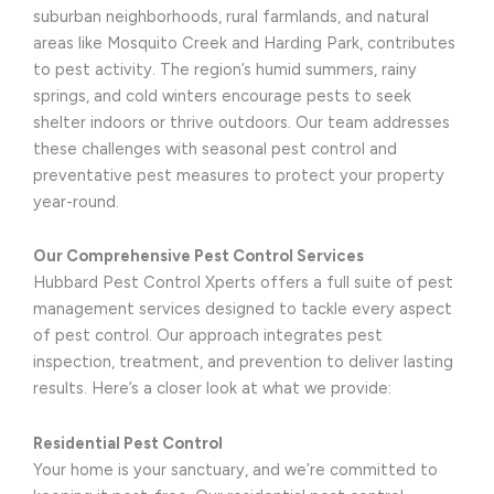
suburban neighborhoods, rural farmlands, and natural
areas like Mosquito Creek and Harding Park, contributes
to pest activity. The region’s humid summers, rainy
springs, and cold winters encourage pests to seek
shelter indoors or thrive outdoors. Our team addresses
these challenges with seasonal pest control and
preventative pest measures to protect your property
year-round.
Our Comprehensive Pest Control Services
Hubbard Pest Control Xperts offers a full suite of pest
management services designed to tackle every aspect
of pest control. Our approach integrates pest
inspection, treatment, and prevention to deliver lasting
results. Here’s a closer look at what we provide:
Residential Pest Control
Your home is your sanctuary, and we’re committed to