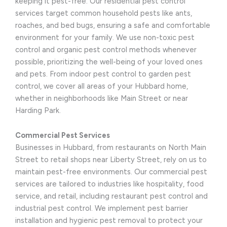
keeping it pest-free. Our residential pest control
services target common household pests like ants,
roaches, and bed bugs, ensuring a safe and comfortable
environment for your family. We use non-toxic pest
control and organic pest control methods whenever
possible, prioritizing the well-being of your loved ones
and pets. From indoor pest control to garden pest
control, we cover all areas of your Hubbard home,
whether in neighborhoods like Main Street or near
Harding Park.
Commercial Pest Services
Businesses in Hubbard, from restaurants on North Main
Street to retail shops near Liberty Street, rely on us to
maintain pest-free environments. Our commercial pest
services are tailored to industries like hospitality, food
service, and retail, including restaurant pest control and
industrial pest control. We implement pest barrier
installation and hygienic pest removal to protect your