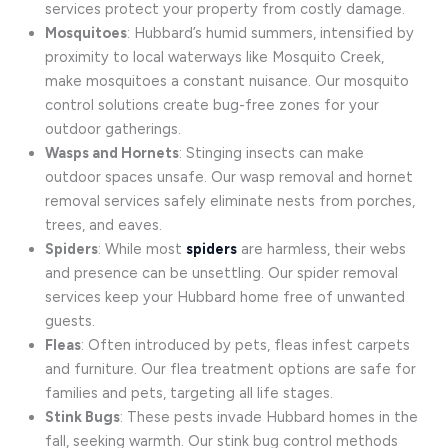
services protect your property from costly damage.
Mosquitoes
: Hubbard’s humid summers, intensified by
proximity to local waterways like Mosquito Creek,
make mosquitoes a constant nuisance. Our mosquito
control solutions create bug-free zones for your
outdoor gatherings.
Wasps and Hornets
: Stinging insects can make
outdoor spaces unsafe. Our wasp removal and hornet
removal services safely eliminate nests from porches,
trees, and eaves.
Spiders
: While most
spiders
are harmless, their webs
and presence can be unsettling. Our spider removal
services keep your Hubbard home free of unwanted
guests.
Fleas
: Often introduced by pets, fleas infest carpets
and furniture. Our flea treatment options are safe for
families and pets, targeting all life stages.
Stink Bugs
: These pests invade Hubbard homes in the
fall, seeking warmth. Our stink bug control methods