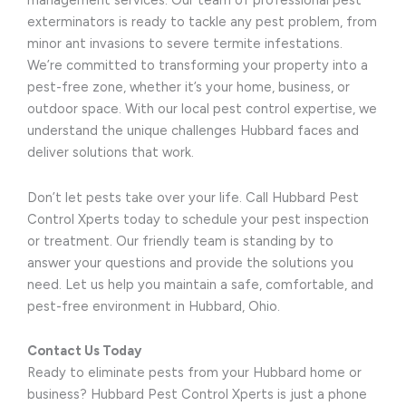
management services. Our team of professional pest
exterminators is ready to tackle any pest problem, from
minor ant invasions to severe termite infestations.
We’re committed to transforming your property into a
pest-free zone, whether it’s your home, business, or
outdoor space. With our local pest control expertise, we
understand the unique challenges Hubbard faces and
deliver solutions that work.
Don’t let pests take over your life. Call Hubbard Pest
Control Xperts today to schedule your pest inspection
or treatment. Our friendly team is standing by to
answer your questions and provide the solutions you
need. Let us help you maintain a safe, comfortable, and
pest-free environment in Hubbard, Ohio.
Contact Us Today
Ready to eliminate pests from your Hubbard home or
business? Hubbard Pest Control Xperts is just a phone