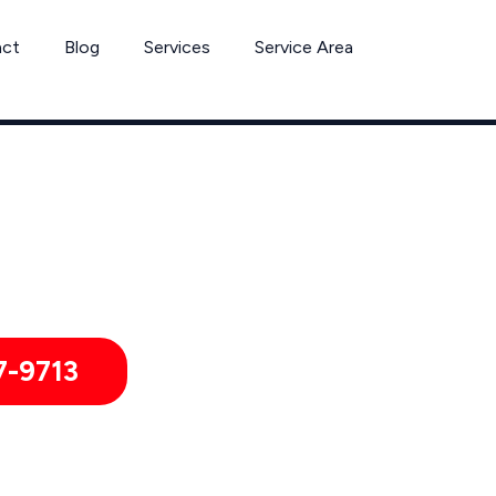
act
Blog
Services
Service Area
Can’t Wait? Need To Speak With A Pest Pro Immediately?
olumbiana Pest Control Xperts And Speak With Someone Immed
7-9713