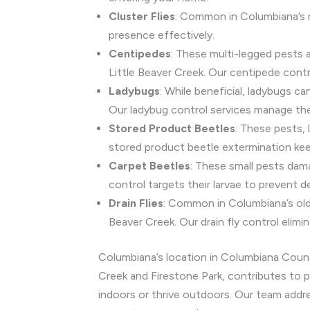
Cluster Flies
: Common in Columbiana’s ru
presence effectively.
Centipedes
: These multi-legged pests 
Little Beaver Creek. Our centipede contr
Ladybugs
: While beneficial, ladybugs 
Our ladybug control services manage the
Stored Product Beetles
: These pests, 
stored product beetle extermination kee
Carpet Beetles
: These small pests dama
control targets their larvae to prevent d
Drain Flies
: Common in Columbiana’s olde
Beaver Creek. Our drain fly control elimin
Columbiana’s location in Columbiana County,
Creek and Firestone Park, contributes to p
indoors or thrive outdoors. Our team addr