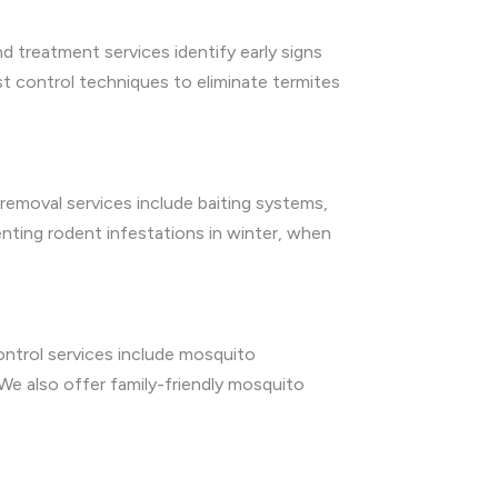
d treatment services identify early signs
t control techniques to eliminate termites
emoval services include baiting systems,
enting rodent infestations in winter, when
ntrol services include mosquito
We also offer family-friendly mosquito