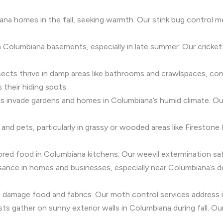
ana homes in the fall, seeking warmth. Our stink bug control
 Columbiana basements, especially in late summer. Our cricket
insects thrive in damp areas like bathrooms and crawlspaces, 
 their hiding spots.
igs invade gardens and homes in Columbiana’s humid climate. O
 and pets, particularly in grassy or wooded areas like Firestone
ored food in Columbiana kitchens. Our weevil extermination sa
 nuisance in homes and businesses, especially near Columbiana’s
damage food and fabrics. Our moth control services address in
sts gather on sunny exterior walls in Columbiana during fall. 