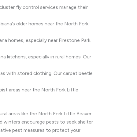
 cluster fly control services manage their
mbiana’s older homes near the North Fork
na homes, especially near Firestone Park.
ana kitchens, especially in rural homes. Our
eas with stored clothing. Our carpet beetle
ist areas near the North Fork Little
ral areas like the North Fork Little Beaver
old winters encourage pests to seek shelter
tative pest measures to protect your