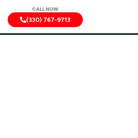
CALL NOW
(330) 767-9713
iately!