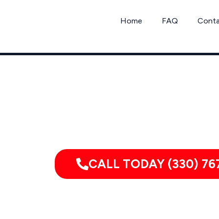
Skip
to
Home
FAQ
Cont
content
Call C
CALL TODAY (330) 76