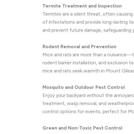
Termite Treatment and Inspection
Termites are a silent threat, often causin
of infestations and provide long-lasting 
and prevent future damage, safeguarding 
Rodent Removal and Prevention
Mice and rats are more than a nuisance—th
rodent barrier installation, and exclusion 
mice and rats seek warmth in Mount Gilea
Mosquito and Outdoor Pest Control
Enjoy your backyard without the annoyanc
treatment, wasp removal, and weatherproof
control options for events, perfect for Mo
Green and Non-Toxic Pest Control