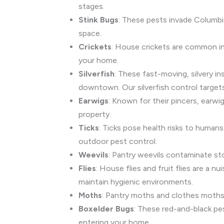
stages.
Stink Bugs
: These pests invade Columbi
space.
Crickets
: House crickets are common in
your home.
Silverfish
: These fast-moving, silvery 
downtown. Our silverfish control targets
Earwigs
: Known for their pincers, earw
property.
Ticks
: Ticks pose health risks to humans
outdoor pest control.
Weevils
: Pantry weevils contaminate st
Flies
: House flies and fruit flies are a
maintain hygienic environments.
Moths
: Pantry moths and clothes moths 
Boxelder Bugs
: These red-and-black pe
entering your home.