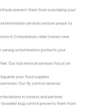
 methods prevent them from overtaking your
 extermination services restore peace to
common in Columbiana’s older homes near
ur earwig extermination protects your
 Park. Our tick removal services focus on
feguards your food supplies.
 downtown. Our fly control services
festations in closets and pantries.
Our boxelder bug control prevents them from