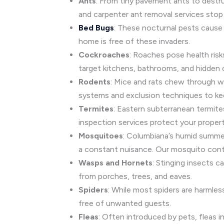
Ants
: From tiny pavement ants to dest
and carpenter ant removal services stop 
Bed Bugs
: These nocturnal pests cause 
home is free of these invaders.
Cockroaches
: Roaches pose health risk
target kitchens, bathrooms, and hidden 
Rodents
: Mice and rats chew through wi
systems and exclusion techniques to ke
Termites
: Eastern subterranean termit
inspection services protect your proper
Mosquitoes
: Columbiana’s humid summer
a constant nuisance. Our mosquito contr
Wasps and Hornets
: Stinging insects 
from porches, trees, and eaves.
Spiders
: While most spiders are harmle
free of unwanted guests.
Fleas
: Often introduced by pets, fleas in