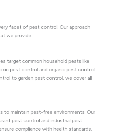
very facet of pest control. Our approach
hat we provide:
vices target common household pests like
oxic pest control and organic pest control
trol to garden pest control, we cover all
 us to maintain pest-free environments. Our
aurant pest control and industrial pest
 ensure compliance with health standards.