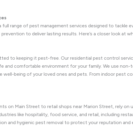
ces
 full range of pest management services designed to tackle e
prevention to deliver lasting results. Here’s a closer look at w
ted to keeping it pest-free. Our residential pest control ser
afe and comfortable environment for your family. We use non-t
e well-being of your loved ones and pets. From indoor pest con
ts on Main Street to retail shops near Marion Street, rely on
ustries like hospitality, food service, and retail, including rest
ation and hygienic pest removal to protect your reputation and