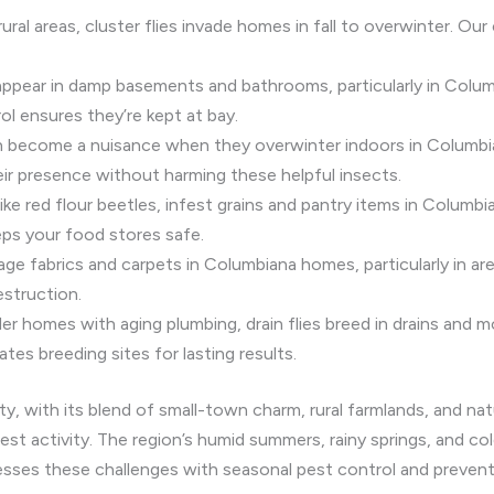
ral areas, cluster flies invade homes in fall to overwinter. Our
appear in damp basements and bathrooms, particularly in Colu
ol ensures they’re kept at bay.
can become a nuisance when they overwinter indoors in Columbia
ir presence without harming these helpful insects.
like red flour beetles, infest grains and pantry items in Columbi
ps your food stores safe.
ge fabrics and carpets in Columbiana homes, particularly in ar
estruction.
r homes with aging plumbing, drain flies breed in drains and mo
ates breeding sites for lasting results.
 with its blend of small-town charm, rural farmlands, and natu
est activity. The region’s humid summers, rainy springs, and c
esses these challenges with seasonal pest control and preven