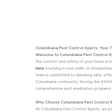
Columbiana Pest Control Xperts: Your 
Welcome to Columbiana Pest Control X
the comfort and safety of your home or bus
mice
scurrying in your walls, or mosquito
team is committed to delivering safe, effe
Columbiana community. Serving the 44408 
comprehensive pest eradication programs. 
Why Choose Columbiana Pest Control 
At Columbiana Pest Control Xperts, we prior