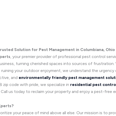
Trusted Solution for Pest Management in Columbiana, Ohio
perts
, your premier provider of professional pest control serv
iness, turning cherished spaces into sources of frustration. W
es ruining your outdoor enjoyment, we understand the urgency 
ctive, and
environmentally friendly pest management solut
zip code with pride, we specialize in
residential pest contro
Call us today to reclaim your property and enjoy a pest-free 
Xperts?
itize your peace of mind above all else. Our mission is to prov