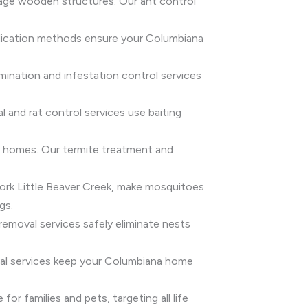
age wooden structures. Our ant control
radication methods ensure your Columbiana
rmination and infestation control services
 and rat control services use baiting
er homes. Our termite treatment and
Fork Little Beaver Creek, make mosquitoes
gs.
emoval services safely eliminate nests
oval services keep your Columbiana home
or families and pets, targeting all life