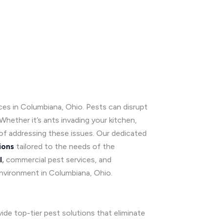
ices in Columbiana, Ohio. Pests can disrupt
hether it’s ants invading your kitchen,
of addressing these issues. Our dedicated
ions
tailored to the needs of the
l
,
commercial pest services, and
environment in Columbiana, Ohio.
ide top-tier pest solutions that eliminate