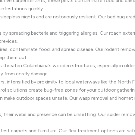
ructive carpenter ants, these pests contaminate food and dam
infestations quickly.
sleepless nights and are notoriously resilient. Our bed bug e
s by spreading bacteria and triggering allergies. Our roach exte
crevices.
res, contaminate food, and spread disease. Our rodent removal
ep them out.
es threaten Columbiana’s wooden structures, especially in old
ty from costly damage.
s, intensified by proximity to local waterways like the North 
ol solutions create bug-free zones for your outdoor gatherin
can make outdoor spaces unsafe. Our wasp removal and hornet r
ss, their webs and presence can be unsettling. Our spider rem
fest carpets and furniture. Our flea treatment options are safe f