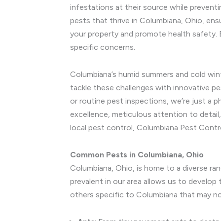
infestations at their source while preven
pests that thrive in Columbiana, Ohio, ens
your property and promote health safety. 
specific concerns.
Columbiana’s humid summers and cold winter
tackle these challenges with innovative p
or routine pest inspections, we’re just 
excellence, meticulous attention to detail
local pest control, Columbiana Pest Contr
Common Pests in Columbiana, Ohio
Columbiana, Ohio, is home to a diverse ra
prevalent in our area allows us to develo
others specific to Columbiana that may no