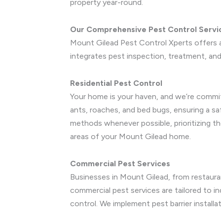
property year-round.
Our Comprehensive Pest Control Servi
Mount Gilead Pest Control Xperts offers a
integrates pest inspection, treatment, and 
Residential Pest Control
Your home is your haven, and we’re commit
ants, roaches, and bed bugs, ensuring a s
methods whenever possible, prioritizing th
areas of your Mount Gilead home.
Commercial Pest Services
Businesses in Mount Gilead, from restauran
commercial pest services are tailored to ind
control. We implement pest barrier install