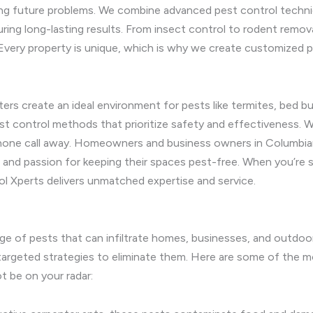
ting future problems. We combine advanced pest control techn
uring long-lasting results. From insect control to rodent remov
Every property is unique, which is why we create customized p
s create an ideal environment for pests like termites, bed bu
est control methods that prioritize safety and effectiveness
a phone call away. Homeowners and business owners in Columbi
, and passion for keeping their spaces pest-free. When you’re 
ol Xperts delivers unmatched expertise and service.
nge of pests that can infiltrate homes, businesses, and outdo
p targeted strategies to eliminate them. Here are some of th
t be on your radar: