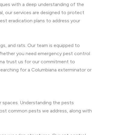
iques with a deep understanding of the
al, our services are designed to protect
est eradication plans to address your
gs, and rats. Our team is equipped to
. Whether you need emergency pest control
ana trust us for our commitment to
searching for a Columbiana exterminator or
or spaces. Understanding the pests
e most common pests we address, along with