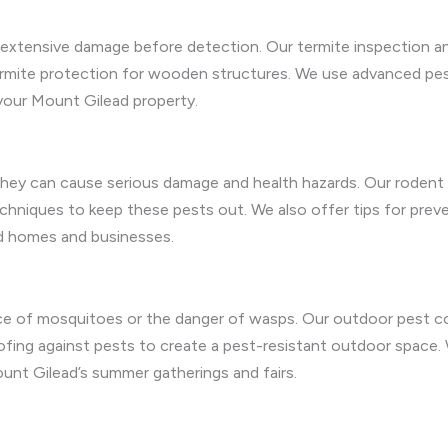
g extensive damage before detection. Our termite inspection an
termite protection for wooden structures. We use advanced pes
your Mount Gilead property.
ey can cause serious damage and health hazards. Our rodent r
techniques to keep these pests out. We also offer tips for prev
d homes and businesses.
e of mosquitoes or the danger of wasps. Our outdoor pest co
ing against pests to create a pest-resistant outdoor space. 
unt Gilead’s summer gatherings and fairs.