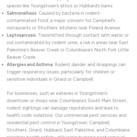
spaces like Youngstown’s attics or Hubbard’s barns.
Salmonellosis
: Caused by bacteria in rodent-
contaminated food, a major concern for Campbell’s
restaurants or Struthers’ kitchens near Poland Avenue.
Leptospirosis
: Transmitted through contact with water or
soil contaminated by rodent urine, a risk in areas near East
Palestine’s Beaver Creek or Columbiana’s North Fork Little
Beaver Creek.
Allergies and Asthma
: Rodent dander and droppings can
trigger respiratory issues, particularly for children or
sensitive individuals in Girard or Campbell.
For businesses, such as eateries in Youngstown’s
downtown or shops near Columbiana’s South Main Street,
rodent sightings can damage reputations and lead to
health code violations. Our commercial pest services and
residential pest control in Youngstown, Campbell,
Struthers, Girard, Hubbard, East Palestine, and Columbiana