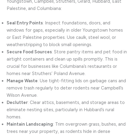
Youngstown, Campbell, Struthers, Girard, Hubbard, East
Palestine, and Columbiana:
Seal Entry Points
: Inspect foundations, doors, and
windows for gaps, especially in older Youngstown homes
or East Palestine properties. Use caulk, steel wool, or
weatherstripping to block small openings.
Secure Food Sources
: Store pantry items and pet food in
airtight containers and clean up spills promptly. This is
crucial for businesses like Columbiana’s restaurants or
homes near Struthers’ Poland Avenue.
Manage Waste
: Use tight-fitting lids on garbage cans and
remove trash regularly to deter rodents near Campbell’s
Wilson Avenue.
Declutter
: Clear attics, basements, and storage areas to
eliminate nesting sites, particularly in Hubbard’s rural
homes.
Maintain Landscaping
: Trim overgrown grass, bushes, and
trees near your property, as rodents hide in dense