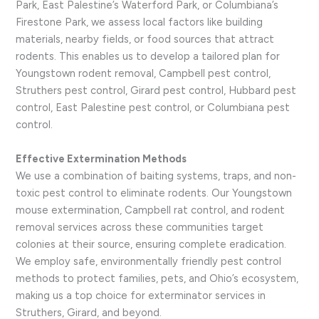
Park, East Palestine’s Waterford Park, or Columbiana’s
Firestone Park, we assess local factors like building
materials, nearby fields, or food sources that attract
rodents. This enables us to develop a tailored plan for
Youngstown rodent removal, Campbell pest control,
Struthers pest control, Girard pest control, Hubbard pest
control, East Palestine pest control, or Columbiana pest
control.
Effective Extermination Methods
We use a combination of baiting systems, traps, and non-
toxic pest control to eliminate rodents. Our Youngstown
mouse extermination, Campbell rat control, and rodent
removal services across these communities target
colonies at their source, ensuring complete eradication.
We employ safe, environmentally friendly pest control
methods to protect families, pets, and Ohio’s ecosystem,
making us a top choice for exterminator services in
Struthers, Girard, and beyond.