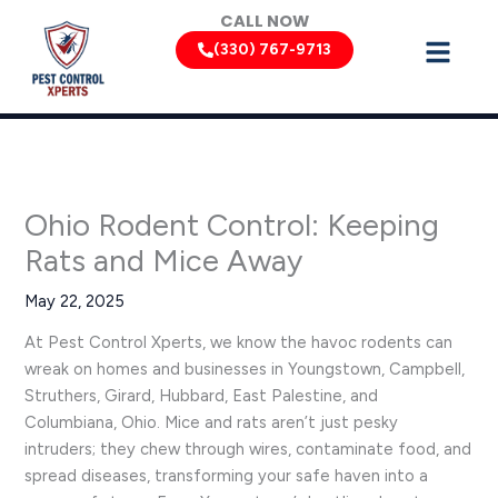
Skip
CALL NOW
to
(330) 767-9713
content
Ohio Rodent Control: Keeping
Rats and Mice Away
May 22, 2025
At Pest Control Xperts, we know the havoc rodents can
wreak on homes and businesses in Youngstown, Campbell,
Struthers, Girard, Hubbard, East Palestine, and
Columbiana, Ohio. Mice and rats aren’t just pesky
intruders; they chew through wires, contaminate food, and
spread diseases, transforming your safe haven into a