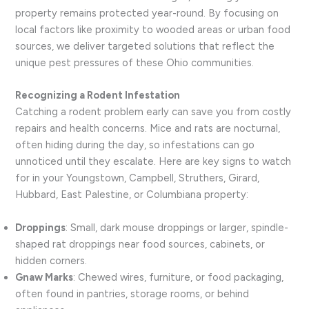
property remains protected year-round. By focusing on
local factors like proximity to wooded areas or urban food
sources, we deliver targeted solutions that reflect the
unique pest pressures of these Ohio communities.
Recognizing a Rodent Infestation
Catching a rodent problem early can save you from costly
repairs and health concerns. Mice and rats are nocturnal,
often hiding during the day, so infestations can go
unnoticed until they escalate. Here are key signs to watch
for in your Youngstown, Campbell, Struthers, Girard,
Hubbard, East Palestine, or Columbiana property:
Droppings
: Small, dark mouse droppings or larger, spindle-
shaped rat droppings near food sources, cabinets, or
hidden corners.
Gnaw Marks
: Chewed wires, furniture, or food packaging,
often found in pantries, storage rooms, or behind