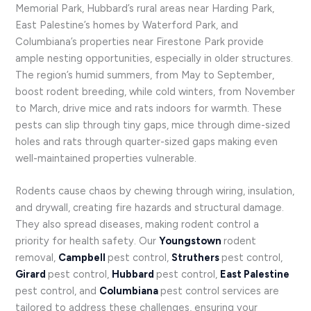
Memorial Park, Hubbard’s rural areas near Harding Park,
East Palestine’s homes by Waterford Park, and
Columbiana’s properties near Firestone Park provide
ample nesting opportunities, especially in older structures.
The region’s humid summers, from May to September,
boost rodent breeding, while cold winters, from November
to March, drive mice and rats indoors for warmth. These
pests can slip through tiny gaps, mice through dime-sized
holes and rats through quarter-sized gaps making even
well-maintained properties vulnerable.
Rodents cause chaos by chewing through wiring, insulation,
and drywall, creating fire hazards and structural damage.
They also spread diseases, making rodent control a
priority for health safety. Our
Youngstown
rodent
removal,
Campbell
pest control,
Struthers
pest control,
Girard
pest control,
Hubbard
pest control,
East Palestine
pest control, and
Columbiana
pest control services are
tailored to address these challenges, ensuring your