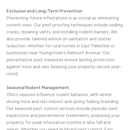
Exclusion and Long-Term Prevention
Preventing future infestations is as crucial as eliminating
current ones. Our pest proofing techniques include sealing
cracks, repairing vents, and installing rodent barriers. We
also provide tailored advice on sanitation and clutter
reduction, whether for rural homes in East Palestine or
businesses near Youngstown’s Belmont Avenue. Our
preventative pest measures ensure lasting protection
against mice and rats, keeping your property secure year-
round.
Seasonal Rodent Management
Ohio’s seasons influence rodent behavior, with winter
driving mice and rats indoors and spring fueling breeding.
Our seasonal pest control services include periodic pest
inspections and preventative treatments, preparing your
property for peak infestation months in late fall and
winter. Whether you need Hubbard pest control, East