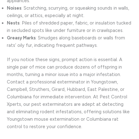
appliances.
Noises
: Scratching, scurrying, or squeaking sounds in walls,
ceilings, or attics, especially at night.
Nests
: Piles of shredded paper, fabric, or insulation tucked
in secluded spots like under furniture or in crawlspaces.
Greasy Marks
: Smudges along baseboards or walls from
rats’ oily fur, indicating frequent pathways.
If you notice these signs, prompt action is essential. A
single pair of mice can produce dozens of offspring in
months, turning a minor issue into a major infestation.
Contact a professional exterminator in Youngstown,
Campbell, Struthers, Girard, Hubbard, East Palestine, or
Columbiana for immediate intervention. At Pest Control
Xperts, our pest exterminators are adept at detecting
and eliminating rodent infestations, offering solutions like
Youngstown mouse extermination or Columbiana rat
control to restore your confidence.