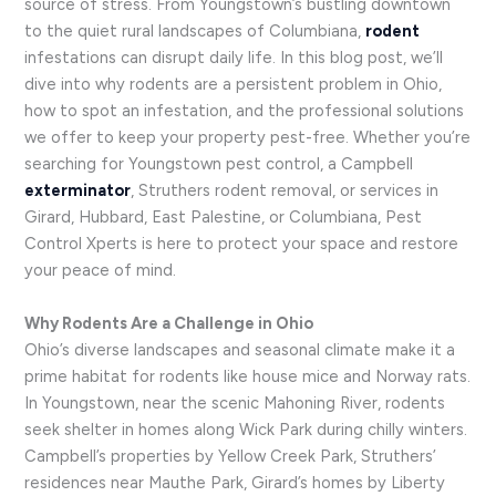
source of stress. From Youngstown’s bustling downtown
to the quiet rural landscapes of Columbiana,
rodent
infestations can disrupt daily life. In this blog post, we’ll
dive into why rodents are a persistent problem in Ohio,
how to spot an infestation, and the professional solutions
we offer to keep your property pest-free. Whether you’re
searching for Youngstown pest control, a Campbell
exterminator
, Struthers rodent removal, or services in
Girard, Hubbard, East Palestine, or Columbiana, Pest
Control Xperts is here to protect your space and restore
your peace of mind.
Why Rodents Are a Challenge in Ohio
Ohio’s diverse landscapes and seasonal climate make it a
prime habitat for rodents like house mice and Norway rats.
In Youngstown, near the scenic Mahoning River, rodents
seek shelter in homes along Wick Park during chilly winters.
Campbell’s properties by Yellow Creek Park, Struthers’
residences near Mauthe Park, Girard’s homes by Liberty