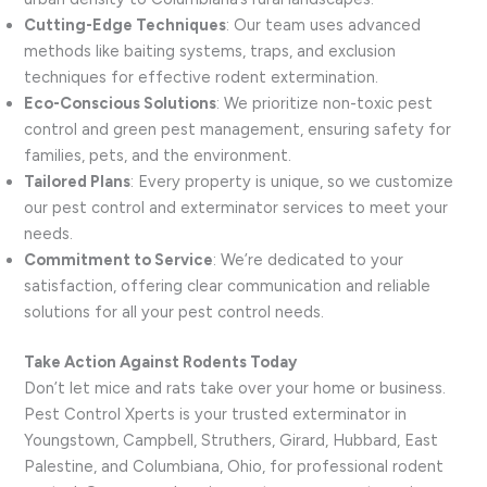
Cutting-Edge Techniques
: Our team uses advanced
methods like baiting systems, traps, and exclusion
techniques for effective rodent extermination.
Eco-Conscious Solutions
: We prioritize non-toxic pest
control and green pest management, ensuring safety for
families, pets, and the environment.
Tailored Plans
: Every property is unique, so we customize
our pest control and exterminator services to meet your
needs.
Commitment to Service
: We’re dedicated to your
satisfaction, offering clear communication and reliable
solutions for all your pest control needs.
Take Action Against Rodents Today
Don’t let mice and rats take over your home or business.
Pest Control Xperts is your trusted exterminator in
Youngstown, Campbell, Struthers, Girard, Hubbard, East
Palestine, and Columbiana, Ohio, for professional rodent