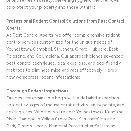
prioritize health safety, delivering hygienic pest removal
to protect your property and those within it.
Professional Rodent Control Solutions from Pest Control
Xperts
At Pest Control Xperts, we offer comprehensive rodent
control services customized for the unique needs of
Youngstown, Campbell, Struthers, Girard, Hubbard, East
Palestine, and Columbiana. Our approach blends advanced
pest control techniques, local expertise, and eco-friendly
methods to eliminate mice and rats effectively. Here’s
how we address rodent infestations:
Thorough Rodent Inspections
Our pest exterminators begin with a detailed inspection
to identify signs of mouse or rat activity, entry points, and
nesting sites. Whether you’re near Youngstown’s Mahoning
River, Campbell’s Yellow Creek Park, Struthers’ Mauthe
Park, Girard’s Liberty Memorial Park, Hubbard’s Harding