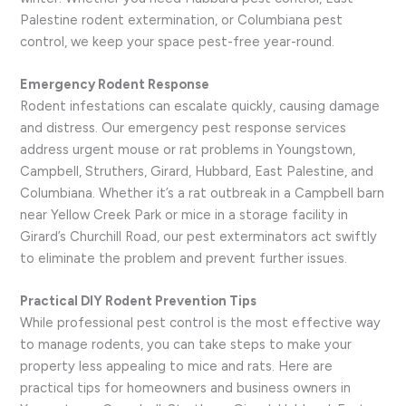
Palestine rodent extermination, or Columbiana pest
control, we keep your space pest-free year-round.
Emergency Rodent Response
Rodent infestations can escalate quickly, causing damage
and distress. Our emergency pest response services
address urgent mouse or rat problems in Youngstown,
Campbell, Struthers, Girard, Hubbard, East Palestine, and
Columbiana. Whether it’s a rat outbreak in a Campbell barn
near Yellow Creek Park or mice in a storage facility in
Girard’s Churchill Road, our pest exterminators act swiftly
to eliminate the problem and prevent further issues.
Practical DIY Rodent Prevention Tips
While professional pest control is the most effective way
to manage rodents, you can take steps to make your
property less appealing to mice and rats. Here are
practical tips for homeowners and business owners in