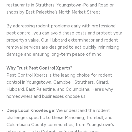
restaurants in Struthers’ Youngstown-Poland Road or
shops by East Palestine’s North Market Street.
By addressing rodent problems early with professional
pest control, you can avoid these costs and protect your
property’s value. Our Hubbard exterminator and rodent
removal services are designed to act quickly, minimizing
damage and ensuring long-term peace of mind.
Why Trust Pest Control Xperts?
Pest Control Xperts is the leading choice for rodent
control in Youngstown, Campbell, Struthers, Girard,
Hubbard, East Palestine, and Columbiana. Here’s why
homeowners and businesses choose us:
Deep Local Knowledge
: We understand the rodent
challenges specific to these Mahoning, Trumbull, and
Columbiana County communities, from Youngstown’s
urban density to Columbiana’s rural landscapes.