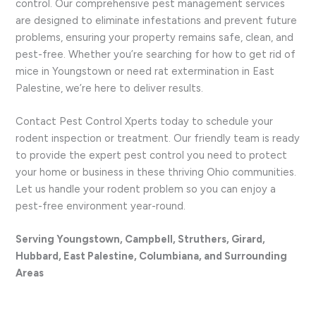
control. Our comprehensive pest management services
are designed to eliminate infestations and prevent future
problems, ensuring your property remains safe, clean, and
pest-free. Whether you’re searching for how to get rid of
mice in Youngstown or need rat extermination in East
Palestine, we’re here to deliver results.
Contact Pest Control Xperts today to schedule your
rodent inspection or treatment. Our friendly team is ready
to provide the expert pest control you need to protect
your home or business in these thriving Ohio communities.
Let us handle your rodent problem so you can enjoy a
pest-free environment year-round.
Serving Youngstown, Campbell, Struthers, Girard,
Hubbard, East Palestine, Columbiana, and Surrounding
Areas