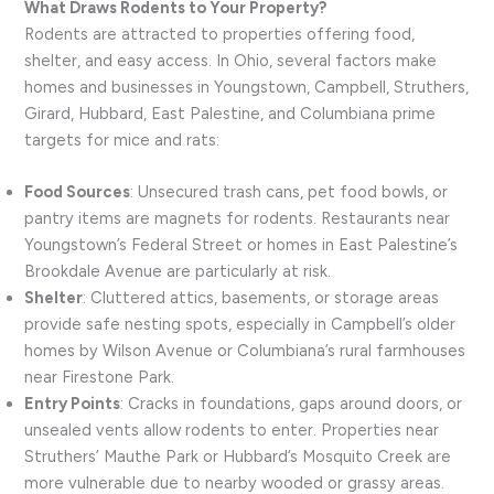
What Draws Rodents to Your Property?
Rodents are attracted to properties offering food,
shelter, and easy access. In Ohio, several factors make
homes and businesses in Youngstown, Campbell, Struthers,
Girard, Hubbard, East Palestine, and Columbiana prime
targets for mice and rats:
Food Sources
: Unsecured trash cans, pet food bowls, or
pantry items are magnets for rodents. Restaurants near
Youngstown’s Federal Street or homes in East Palestine’s
Brookdale Avenue are particularly at risk.
Shelter
: Cluttered attics, basements, or storage areas
provide safe nesting spots, especially in Campbell’s older
homes by Wilson Avenue or Columbiana’s rural farmhouses
near Firestone Park.
Entry Points
: Cracks in foundations, gaps around doors, or
unsealed vents allow rodents to enter. Properties near
Struthers’ Mauthe Park or Hubbard’s Mosquito Creek are
more vulnerable due to nearby wooded or grassy areas.