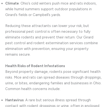
Climate
: Ohio’s cold winters push mice and rats indoors,
while humid summers support outdoor populations in
Girard’s fields or Campbell’s yards.
Reducing these attractants can lower your risk, but
professional pest control is often necessary to fully
eliminate rodents and prevent their return. Our Girard
pest control and rodent extermination services combine
elimination with prevention, ensuring your property
remains secure.
Health Risks of Rodent Infestations
Beyond property damage, rodents pose significant health
risks. Mice and rats can spread diseases through droppings,
urine, or bites, endangering families and businesses in Ohio.
Common health concerns include:
Hantavirus
: A rare but serious illness spread through
contact with rodent droppings or urine, often in enclosed