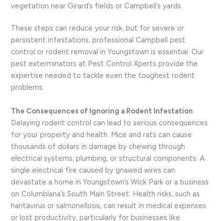
vegetation near Girard’s fields or Campbell’s yards.
These steps can reduce your risk, but for severe or
persistent infestations, professional Campbell pest
control or rodent removal in Youngstown is essential. Our
pest exterminators at Pest Control Xperts provide the
expertise needed to tackle even the toughest rodent
problems.
The Consequences of Ignoring a Rodent Infestation
Delaying rodent control can lead to serious consequences
for your property and health. Mice and rats can cause
thousands of dollars in damage by chewing through
electrical systems, plumbing, or structural components. A
single electrical fire caused by gnawed wires can
devastate a home in Youngstown’s Wick Park or a business
on Columbiana’s South Main Street. Health risks, such as
hantavirus or salmonellosis, can result in medical expenses
or lost productivity, particularly for businesses like